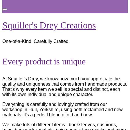
Toggle
sidebar
&
Squiller's Drey Creations
navigation
One-of-a-Kind, Carefully Crafted
Scroll
Every product is unique
down
to
content
At Squiller's Drey, we know how much you appreciate the
quality and uniqueness that comes from handmade products.
That's why every item we sell is special and distinct, each
with its own individual and unique character.
Everything is carefully and lovingly crafted from our
workshop in Hull, Yorkshire, using both reclaimed and new
materials. It's a perfect blend of old and new.
We make lots of different items - booksleeves, cushions,
bags, backpacks, wallets, coin purses, face masks and more.