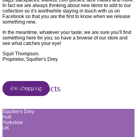
In fact we are always thinking about new items to add to our
collection so it's worthwhile staying in touch with us on
Facebook so that you are the first to know when we release
something new.
In the meantime, whatever your taste, we are sure you'll find
something here for you; so have a browse of our store and
see what catches your eye!
Squil Thompson.
Proprietor, Squiller's Drey
New Products
Go shopping
Squiller's Drey
Hull
Yorkshire
UK