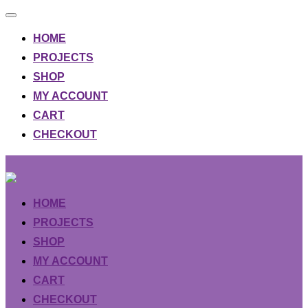
Toggle
navigation
HOME
PROJECTS
SHOP
MY ACCOUNT
CART
CHECKOUT
Skip
to
content
HOME
PROJECTS
SHOP
MY ACCOUNT
CART
CHECKOUT